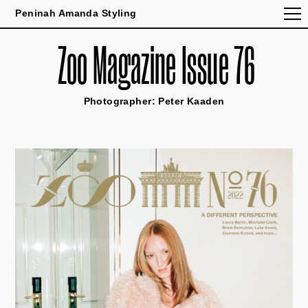
Peninah Amanda Styling
Zoo Magazine Issue 76
Photographer: Peter Kaaden