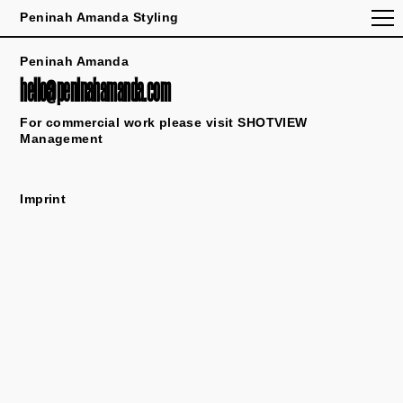
Peninah Amanda Styling
Peninah Amanda
hello@peninahamanda.com
For commercial work please visit
SHOTVIEW
Management
Imprint