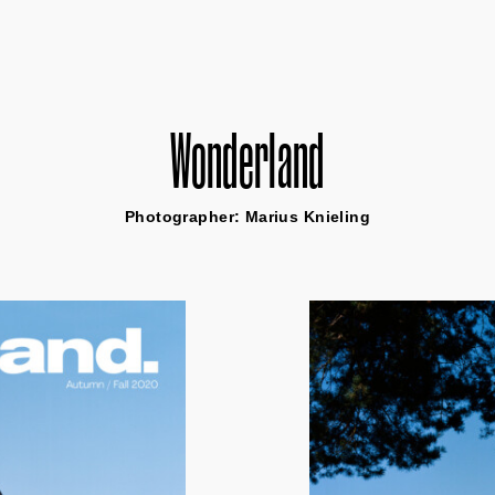
Wonderland
Photographer: Marius Knieling