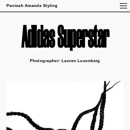
Peninah Amanda Styling
Adidas Superstar
Photographer: Lauren Luxenberg